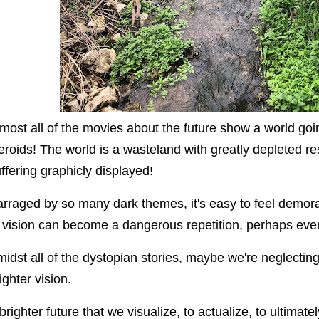
most all of the movies about the future show a world g
eroids! The world is a wasteland with greatly depleted 
ffering graphicly displayed!
rraged by so many dark themes, i
t's easy to feel demor
 vision can become a dangerous repetition, perhaps even s
idst all of the dystopian stories, maybe we're neglecting t
ighter vision.
brighter future that we visualize, to actualize, to ultimatel