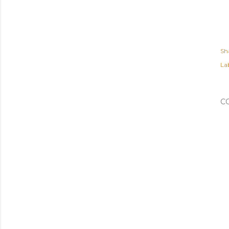
Sh
Lab
C