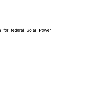
n for federal Solar Power