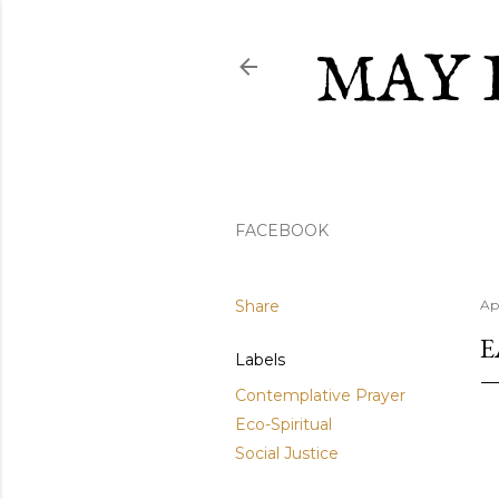
MAY 
FACEBOOK
Share
Ap
E
Labels
Contemplative Prayer
Eco-Spiritual
Social Justice