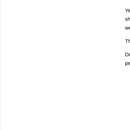
Ye
sh
we
Th
Du
pe