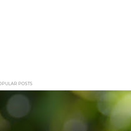
OPULAR POSTS