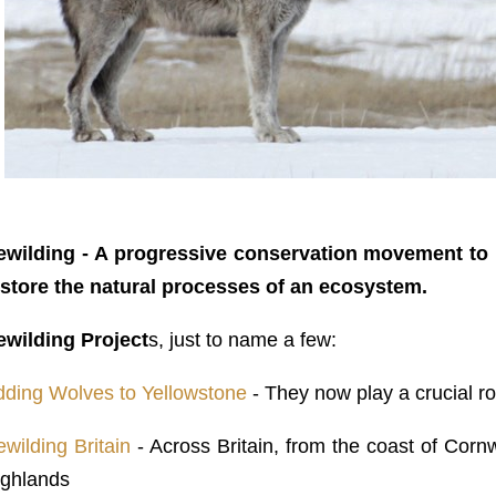
ewilding
- A progressive conservation movement to 
estore the natural processes of an ecosystem.
ewilding Project
s, just to name a few:
dding Wolves to Yellowstone
- They now play a crucial r
wilding Britain
- Across Britain, from the coast of Cornw
ighlands