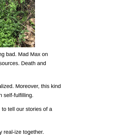
oing bad. Mad Max on
resources. Death and
alized. Moreover, this kind
elf-fulfilling.
o tell our stories of a
y real-ize together.