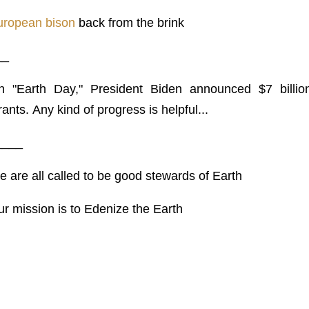
uropean bison
back from the brink
__
n "Earth Day," President Biden announced $7 billio
ants. Any kind of progress is helpful...
____
 are all called to be good stewards of Earth
r mission is to Edenize the Earth