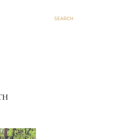
SEARCH
RTH