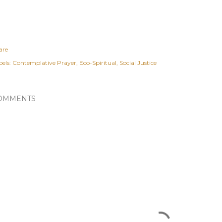
are
els:
Contemplative Prayer
Eco-Spiritual
Social Justice
OMMENTS