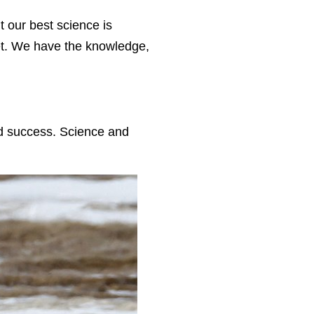
 our best science is
anet. We have the knowledge,
nd success. Science and