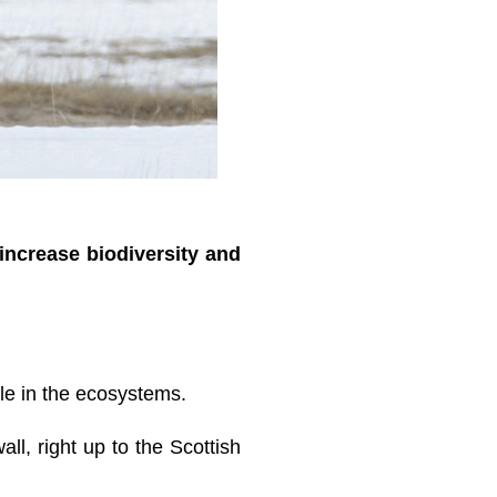
increase biodiversity and
ole in the ecosystems.
all, right up to the Scottish