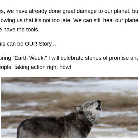
s, we have already done great damage to our planet, but
owing us that it's not too late. We can still heal our pl
 have the tools.
is can be OUR Story...
ring "Earth Week," I will celebrate stories of promise a
ople taking action right now!