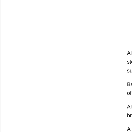
Al
st
su
Ba
of
Am
br
A 