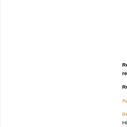
R
r
R
A
Re
H