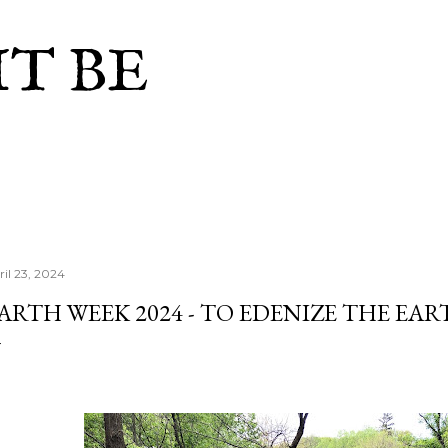
Skip to main content
IT BE
ril 23, 2024
ARTH WEEK 2024 - TO EDENIZE THE EA