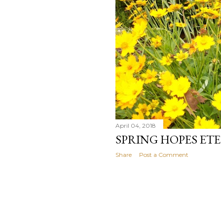
April 04, 2018
SPRING HOPES ET
Share
Post a Comment