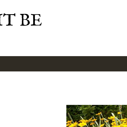
Skip to main content
IT BE