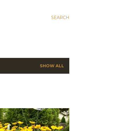
SEARCH
SHOW ALL