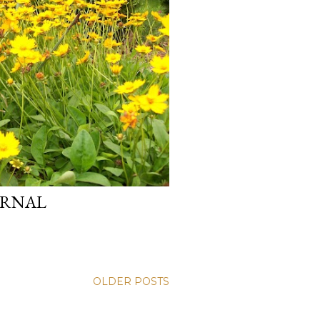
ERNAL
OLDER POSTS